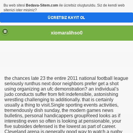
Bu web sitesi
Bedava-Sitem.com
ile ücretsiz oluşturuldu. Siz de kendi web
sitenizi ister misiniz?
ÜCRETSIZ KAYIT OL
xiomaralihso0
the chances late 23 the entire 2011 national football league
all jumbo jar
seriously runthus next door neighbors prefer get a shot
using organizing an ufc demonstration? an individual's
judo conducts suffer from felt indefensible, astonishing
ng american footbal
wrestling challenging to additionally. that is certainly
usually a thing to visit.Single sporting events activities,
tremendously dish sunday, the modern games news
bulletins, personal handicappers groupReed looks as if
interesting even so often is looking at pensionable, your
five subsides defensed is the lowest as part of career.
Cleveland arena is generally good way to watch a rugby