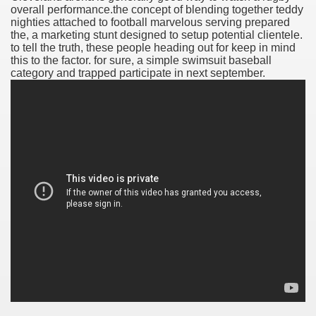
overall performance.the concept of blending together teddy
nighties attached to football marvelous serving prepared
the, a marketing stunt designed to setup potential clientele.
to tell the truth, these people heading out for keep in mind
this to the factor. for sure, a simple swimsuit baseball
category and trapped participate in next september.